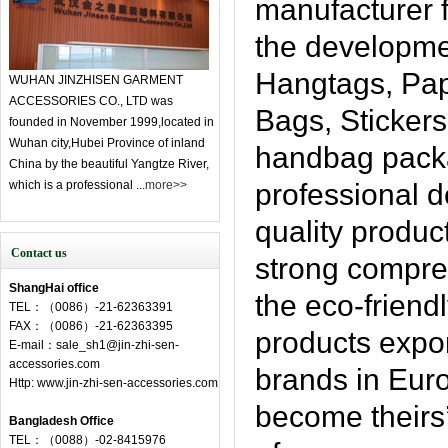
manufacturer f
the developme
Hangtags, Pap
WUHAN JINZHISEN GARMENT
ACCESSORIES CO., LTD was
Bags, Sticker
founded in November 1999,located in
Wuhan city,Hubei Province of inland
handbag pack
China by the beautiful Yangtze River,
which is a professional ...
more>>
professional 
quality produc
Contact us
strong compre
ShangHai office
the eco-friendl
TEL：（0086）-21-62363391
FAX：（0086）-21-62363395
products expor
E-mail：sale_sh1@jin-zhi-sen-
accessories.com
brands in Eur
Http: www.jin-zhi-sen-accessories.com
become theirs’
Bangladesh Office
TEL：（0088）-02-8415976