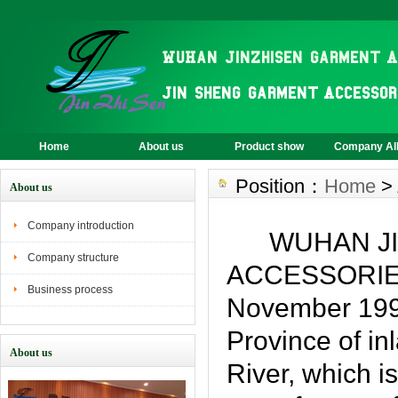
Home
About us
Product show
Company A
Position：
Home
>
About us
Company introduction
WUHAN JIN
Company structure
ACCESSORIES 
Business process
November 1999
Province of in
About us
River, which i