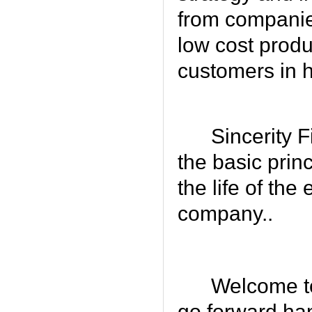
from companies
low cost produ
customers in 
Sincerity F
the basic prin
the life of the
company..
Welcome to
go forward han