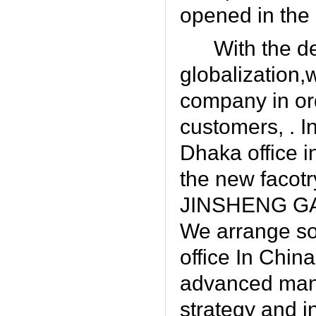
opened in the c
With the d
globalization,
company in ord
customers, . I
Dhaka office i
the new facot
JINSHENG G
We arrange so
office In Chin
advanced manag
strategy and i