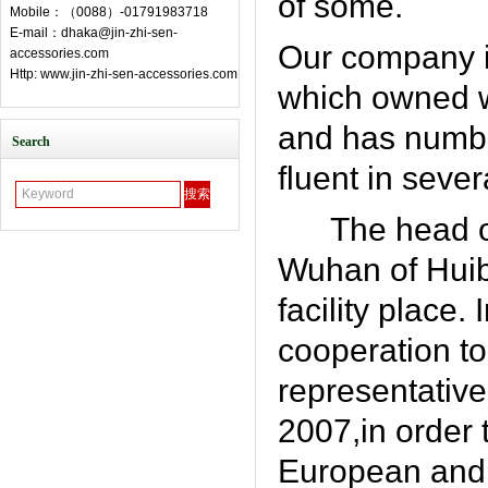
of some.
Mobile：（0088）-01791983718
E-mail：dhaka@jin-zhi-sen-
Our company i
accessories.com
Http: www.jin-zhi-sen-accessories.com
which owned w
and has numbe
Search
fluent in seve
The head o
Wuhan of Huibe
facility place.
cooperation t
representative
2007,in order 
European and 