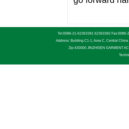
Tel:0086-21-62363391 62363392 Fax:0086-2
Address: Building C1-1, Area C, Central Chin
Zip:430000 JINZHISEN GARMENT ACCES
Techn