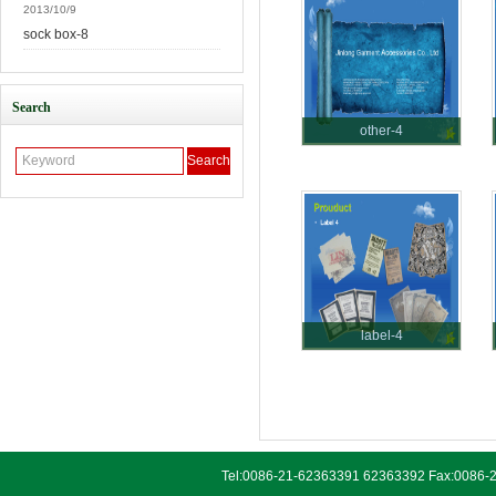
2013/10/9
sock box-8
Search
other-4
label-4
Tel:0086-21-62363391 62363392 Fax:0086-2