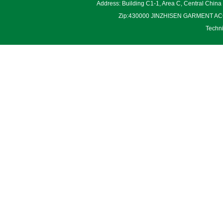
Address: Building C1-1, Area C, Central Chin
Zip:430000 JINZHISEN GARMENT ACCES
Techn