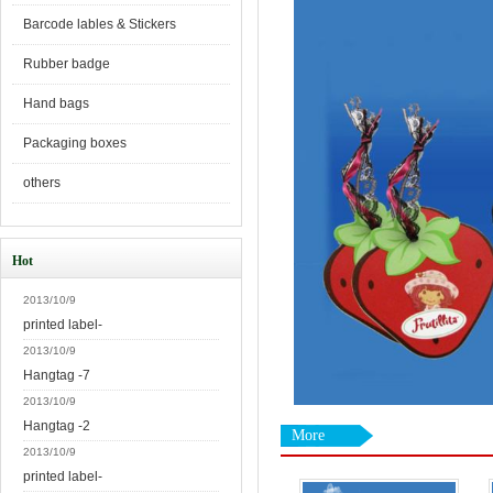
Barcode lables & Stickers
Rubber badge
Hand bags
Packaging boxes
others
Hot
2013/10/9
printed label-
2013/10/9
Hangtag -7
2013/10/9
Hangtag -2
More
2013/10/9
printed label-