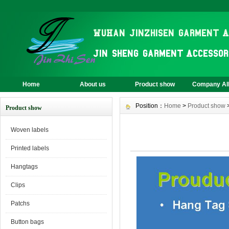
Home
About us
Product show
Company A
Position：
Home
>
Product show
Product show
Woven labels
Printed labels
Hangtags
Clips
Patchs
Button bags