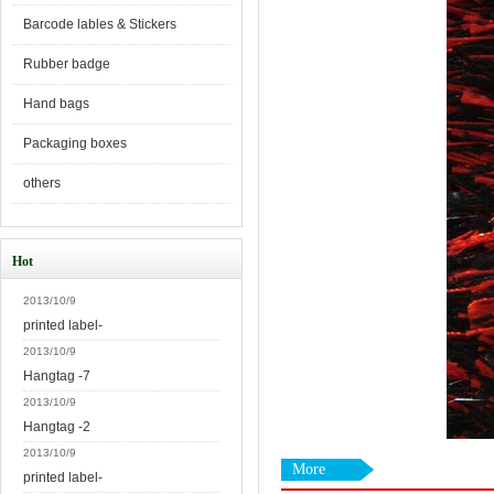
Barcode lables & Stickers
Rubber badge
Hand bags
Packaging boxes
others
Hot
2013/10/9
printed label-
2013/10/9
Hangtag -7
2013/10/9
Hangtag -2
2013/10/9
More
printed label-