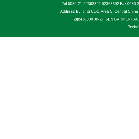
Tel:0086-21-62363391 62363392 Fax:0086-2
Address: Building C1-1, Area C, Central Chin
Zip:430000 JINZHISEN GARMENT ACCES
Techn