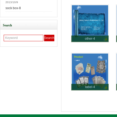
2013/10/9
sock box-8
Search
other-4
label-4