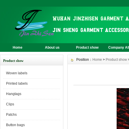
Home
About us
Product show
Company A
Position：
Home
>
Product show
Product show
Woven labels
Printed labels
Hangtags
Clips
Patchs
Button bags