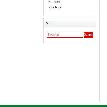
2013/10/9
sock box-8
Search