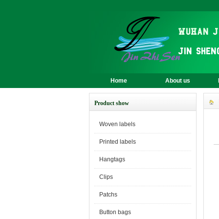
Home
About us
Product show
Woven labels
Printed labels
Hangtags
Clips
Patchs
Button bags