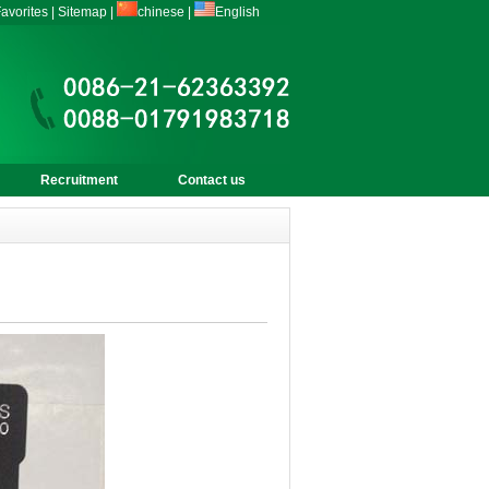
avorites
|
Sitemap
|
chinese
|
English
Recruitment
Contact us