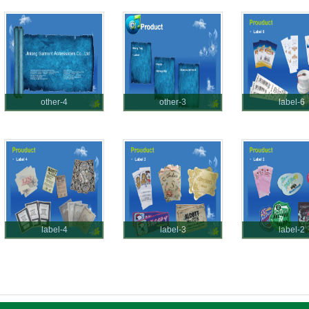
other-4
other-3
label-6
label-4
label-3
label-2