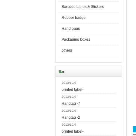
Barcode lables & Stickers
Rubber badge
Hand bags
Packaging boxes
others
Hot
2013/10/9
printed label-
2013/10/9
Hangtag -7
2013/10/9
Hangtag -2
2013/10/9
printed label-