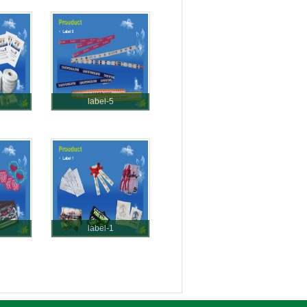
label-5
label-1