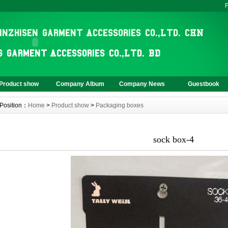
F
Product show
Company Album
Company News
Guestbook
Position：
Home
>
Product show
>
Packaging boxes
sock box-4