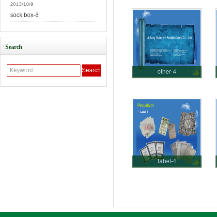
2013/10/9
sock box-8
Search
other-4
label-4