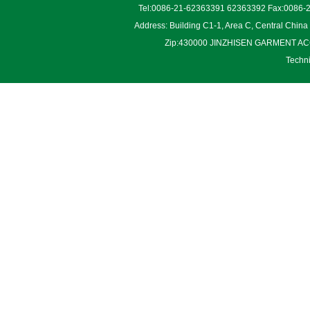
Tel:0086-21-62363391 62363392 Fax:0086-2
Address: Building C1-1, Area C, Central Chin
Zip:430000 JINZHISEN GARMENT ACCES
Techn