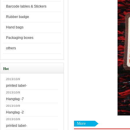
Barcode lables & Stickers
Rubber badge
Hand bags
Packaging boxes
others
Hot
2013/10/9
printed label-
2013/10/9
Hangtag -7
2013/10/9
Hangtag -2
2013/10/9
More
printed label-