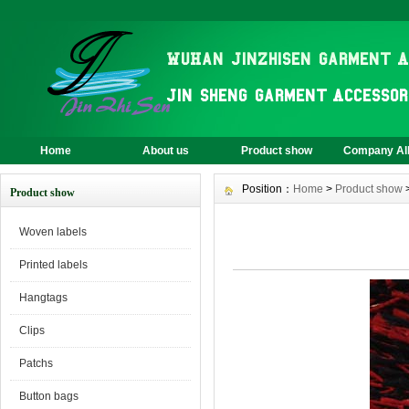
Home
About us
Product show
Company A
Position：
Home
>
Product show
Product show
Woven labels
Printed labels
Hangtags
Clips
Patchs
Button bags