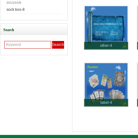
2013/10/9
sock box-8
Search
other-4
label-4