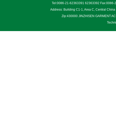
Tel:0086-21-62363391 62363392 Fax:0086-2
Address: Building C1-1, Area C, Central Chin
Zip:430000 JINZHISEN GARMENT ACCES
Techn