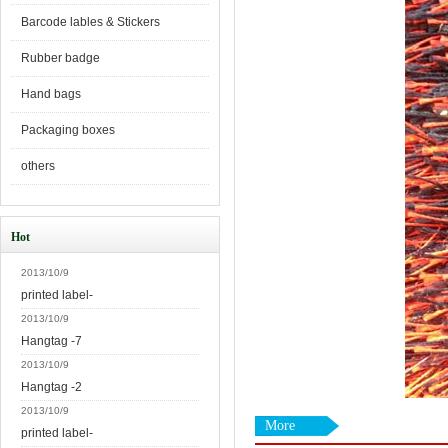
Barcode lables & Stickers
Rubber badge
Hand bags
Packaging boxes
others
Hot
2013/10/9
printed label-
2013/10/9
Hangtag -7
2013/10/9
Hangtag -2
2013/10/9
More
printed label-