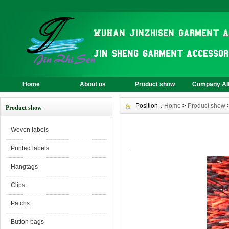
Home
About us
Product show
Company A
Position：
Home
>
Product show
Product show
Woven labels
Printed labels
Hangtags
Clips
Patchs
Button bags