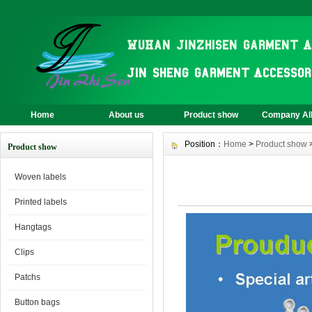
Home
About us
Product show
Company A
Position：
Home
>
Product show
Product show
Woven labels
Printed labels
Hangtags
Clips
Patchs
Button bags