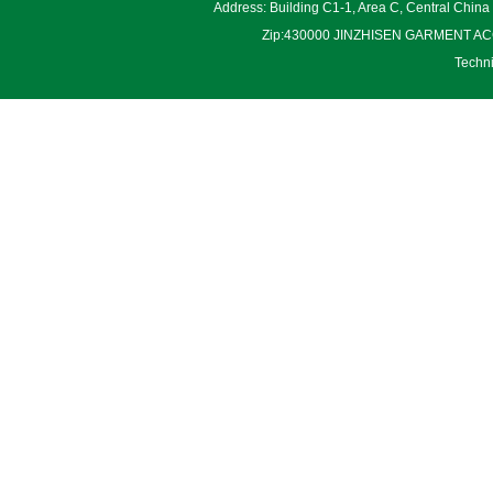
Address: Building C1-1, Area C, Central Chin
Zip:430000 JINZHISEN GARMENT ACCES
Techn