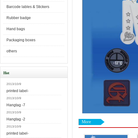
Barcode lables & Stickers
Rubber badge
Hand bags
Packaging boxes
others
Hot
2013/10/9
printed label-
2013/10/9
Hangtag -7
2013/10/9
Hangtag -2
More
2013/10/9
printed label-