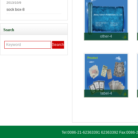
2013/10/9
sock box-8
Search
other-4
label-4
Tel:0086-21-62363391 62363392 Fax:0086-2